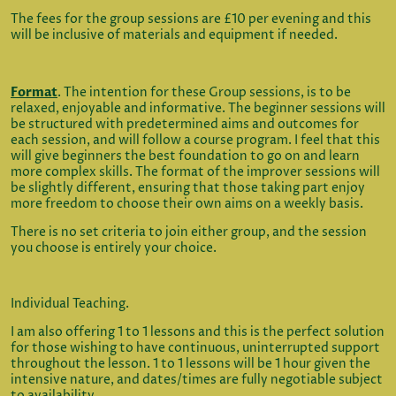
The fees for the group sessions are £10 per evening and this
will be inclusive of materials and equipment if needed.
Format
. The intention for these Group sessions, is to be
relaxed, enjoyable and informative. The beginner sessions will
be structured with predetermined aims and outcomes for
each session, and will follow a course program. I feel that this
will give beginners the best foundation to go on and learn
more complex skills. The format of the improver sessions will
be slightly different, ensuring that those taking part enjoy
more freedom to choose their own aims on a weekly basis.
There is no set criteria to join either group, and the session
you choose is entirely your choice.
Individual Teaching.
I am also offering 1 to 1 lessons and this is the perfect solution
for those wishing to have continuous, uninterrupted support
throughout the lesson. 1 to 1 lessons will be 1 hour given the
intensive nature, and dates/times are fully negotiable subject
to availability.