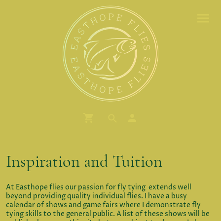
Inspiration and Tuition
At Easthope flies our passion for fly tying extends well
beyond providing quality individual flies. I have a busy
calendar of shows and game fairs where I demonstrate fly
tying skills to the general public. A list of these shows will be