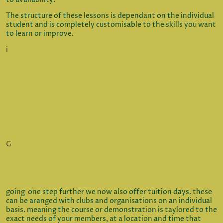
The structure of these lessons is dependant on the individual
student and is completely customisable to the skills you want
to learn or improve.
i
G
going one step further we now also offer tuition days. these
can be aranged with clubs and organisations on an individual
basis. meaning the course or demonstration is taylored to the
exact needs of your members, at a location and time that