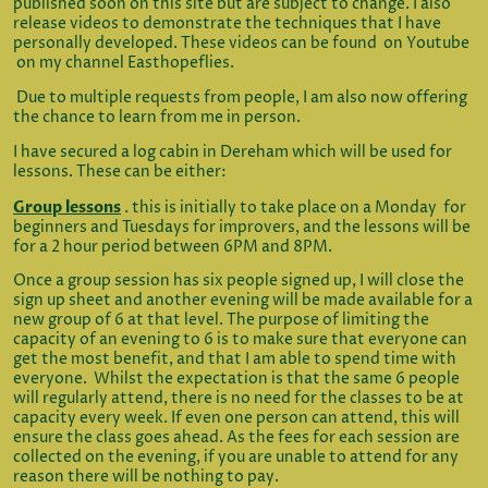
published soon on this site but are subject to change. I also
release videos to demonstrate the techniques that I have
personally developed. These videos can be found on Youtube
on my channel Easthopeflies.
Due to multiple requests from people, I am also now offering
the chance to learn from me in person.
I have secured a log cabin in Dereham which will be used for
lessons. These can be either:
Group lessons
. this is initially to take place on a Monday for
beginners and Tuesdays for improvers, and the lessons will be
for a 2 hour period between 6PM and 8PM.
Once a group session has six people signed up, I will close the
sign up sheet and another evening will be made available for a
new group of 6 at that level. The purpose of limiting the
capacity of an evening to 6 is to make sure that everyone can
get the most benefit, and that I am able to spend time with
everyone. Whilst the expectation is that the same 6 people
will regularly attend, there is no need for the classes to be at
capacity every week. If even one person can attend, this will
ensure the class goes ahead. As the fees for each session are
collected on the evening, if you are unable to attend for any
reason there will be nothing to pay.