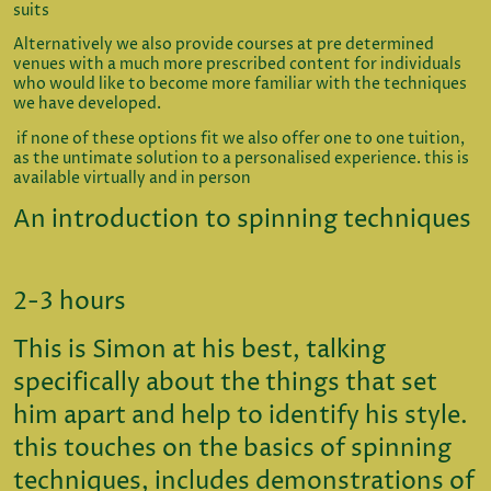
suits
Alternatively we also provide courses at pre determined
venues with a much more prescribed content for individuals
who would like to become more familiar with the techniques
we have developed.
if none of these options fit we also offer one to one tuition,
as the untimate solution to a personalised experience. this is
available virtually and in person
An introduction to spinning techniques
2-3 hours
This is Simon at his best, talking
specifically about the things that set
him apart and help to identify his style.
this touches on the basics of spinning
techniques, includes demonstrations of