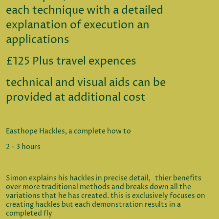
each technique with a detailed
explanation of execution an
applications
£125 Plus travel expences
technical and visual aids can be
provided at additional cost
Easthope Hackles, a complete how to
2 - 3 hours
Simon explains his hackles in precise detail, thier benefits
over more traditional methods and breaks down all the
variations that he has created. this is exclusively focuses on
creating hackles but each demonstration results in a
completed fly