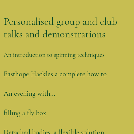
Personalised group and club
talks and demonstrations
An introduction to spinning techniques
Easthope Hackles a complete how to
An evening with...
filling a fly box
Detached bodies, a flexible solution