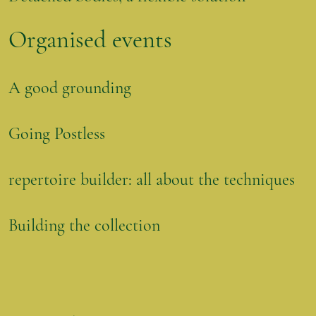
Organised events
A good grounding
Going Postless
repertoire builder: all about the techniques
Building the collection