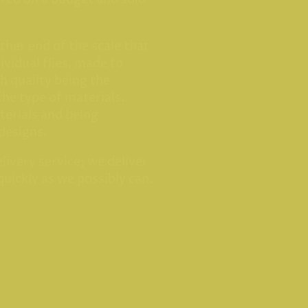
other end of the scale that
ividual flies, made to
th quality being the
the type of materials.
terials and being
 designs.
livery service; we deliver
quickly as we possibly can.