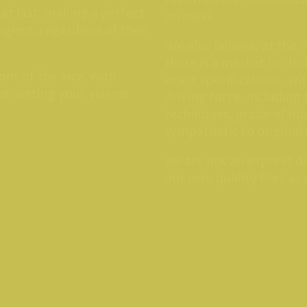
hat last, making a perfect
on mass
anglers, regardless of their
We also believe, at the 
there is a market for Ind
ont of the vice, with
exact specifications, wi
e, letting your visions
driving force. including 
techniques, grade of ma
sympathetic to original
we are not an express de
our own quality flies as 