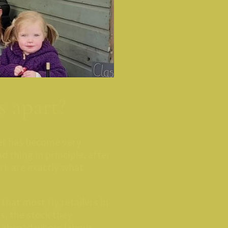
s apart?
et has become very
ad thing in principle, after
ork are exactly what
 that most fly retailers in
s, the stock they