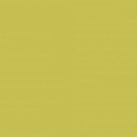
purchase is openly fro
 appearance and durability
costs are cheaper.
This is even the case w
their own designs. as th
or flies tied solely by
taken out of the countr
s for
The first problem this 
ity that is not found
that sell flies are not fl
ic design are mass
angler. As anglers we f
compromise between wh
ed and maintained easier
available.
ch to providing flies that
Price has become the fie
choose to do battle on. 
 the knowledge base to
asked as to the detrimen
mprove products
At Easthope flies we bel
realise that there is a 
es produces quality,
flies that are manufact