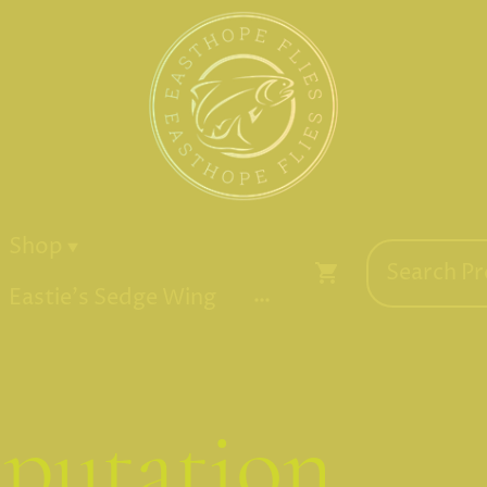
Shop
Eastie's Sedge Wing
putation...