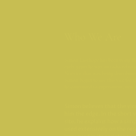
Who We Are
Simon Easthope has been tying flie
early years he was introduced to a
Norvice that was being distribute
Simon began to use this vice for t
he continued to experiment, new 
Simon believes that the vice 
him the edge. In the short 
site, he explains how a sim
used extensively on the res