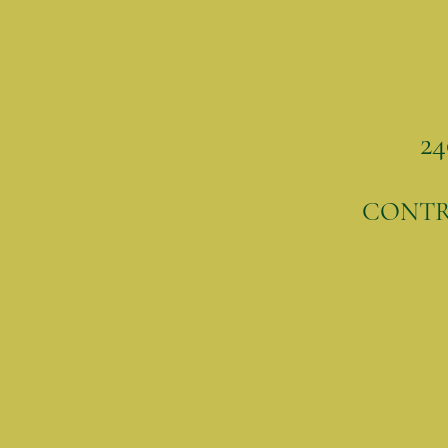
24
CONT