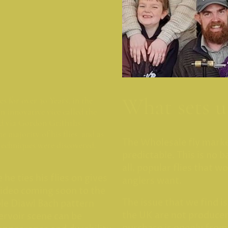
What sets u
s for over 30 Years, in the
n innovative vice called the
d via Gordon Griffiths.
he majority of his flies and as
The Wholesale fly mark
techniques were discovered.
predictable. This is no b
all, popular flies that w
he ties his flies on gives
anglers want.
video coming soon to the
The issue that we find is
ple Diawl Bach pattern
the UK are not producer
ervoir scene can be