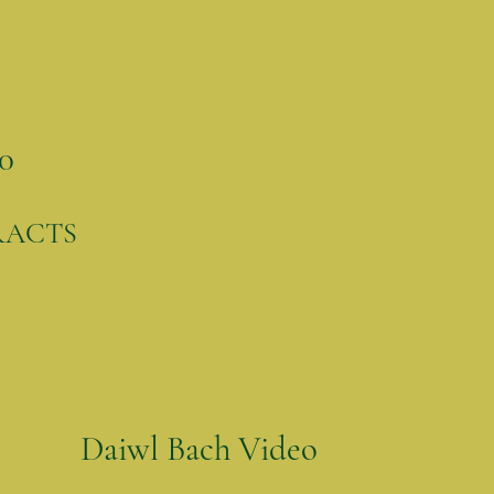
0
RACTS
Daiwl Bach Video