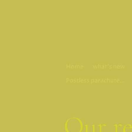
Home
what's new
Postless parachute fly
Our re