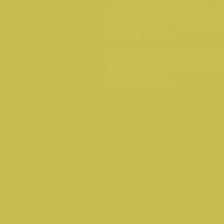
personalised fishing flies t
fly available to fly fishing 
fly tying ability.
It effectively puts you in fr
Simon's skills and experienc
become reality