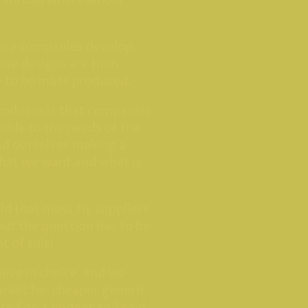
m abroad where labour
here companies develop
ose designs are then
y to be mass produced.
produces is that companies
exible to the needs of the
ind ourselves making a
at we want and what is
ld that most fly suppliers
but the question has to be
t of this!
ieve in choice. and we
market for cheaper generic
ured on a budget and sold