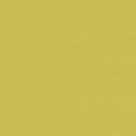
improved in its resistance,
using this vice.
Easthope flies is an outlet f
Simon Easthope, this allow
The element of flexibil
where flies of a specif
produced.
Quality to be monitor
A fast, adaptive approa
are popular
A personal touch, with
help customers and i
Above all else, Easthope fli