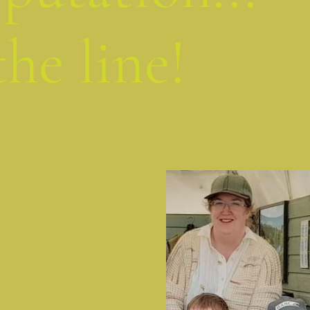
the line!